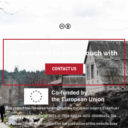
Downloadable resources on this platform are openly
licensed under
CC BY 4.0
Do you want to get in touch with
us?
CONTACT US
This project has received funding from the European Union’s Erasmus+
under grant agreement Nº 2023-2-TR01-KA220-ADU-000180454. The
European Commission support for the production of this website does