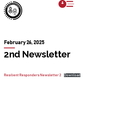
February 26, 2025
2nd Newsletter
Resilient Responders Newsletter 2
Download