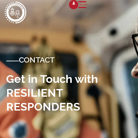
CONTACT
Get in Touch with
RESILIENT
RESPONDERS