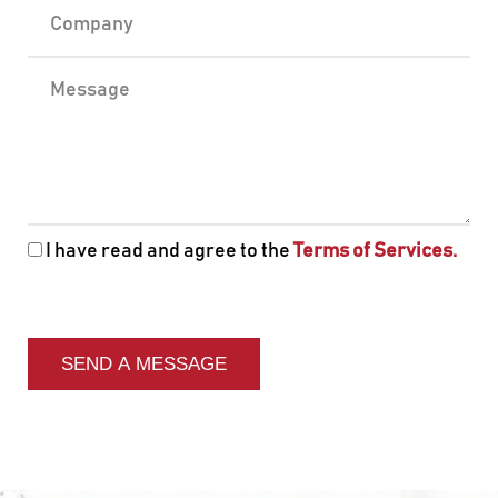
I have read and agree to the
Terms of Services.
SEND A MESSAGE