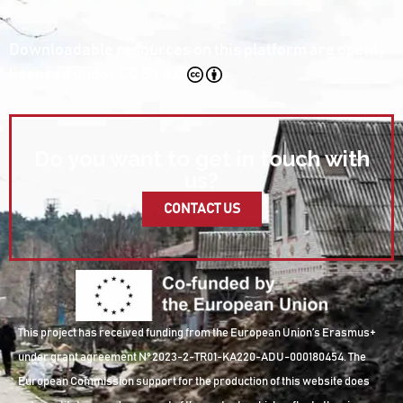
Downloadable resources on this platform are openly
licensed under
CC BY 4.0
Do you want to get in touch with
us?
CONTACT US
This project has received funding from the European Union’s Erasmus+
under grant agreement Nº 2023-2-TR01-KA220-ADU-000180454. The
European Commission support for the production of this website does