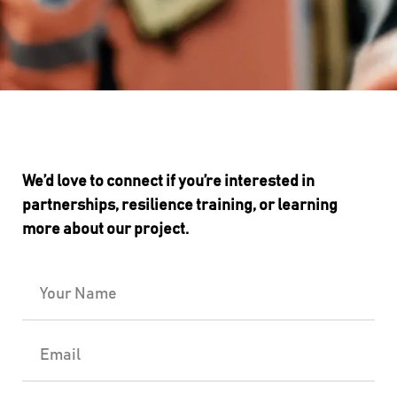
We’d love to connect if you’re interested in
partnerships, resilience training, or learning
more about our project.